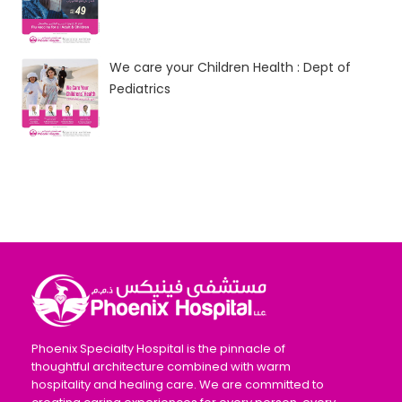
We care your Children Health : Dept of
Pediatrics
Phoenix Specialty Hospital is the pinnacle of
thoughtful architecture combined with warm
hospitality and healing care. We are committed to