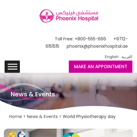
Toll Free: +800-555-666
+9712-
6151515
phoenix@phoenixhospital.ae
English
العربية
MAKE AN APPOINTMENT
News & Events
Home
>
News & Events
> World Physiotherapy day