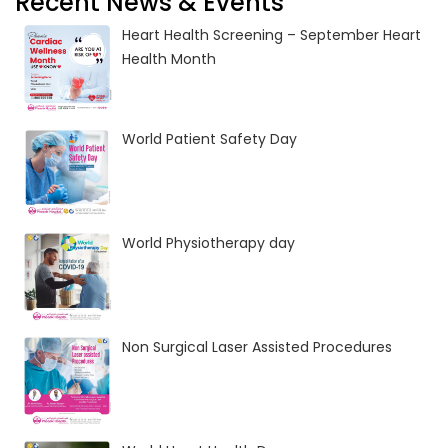
Recent News & Events
Heart Health Screening – September Heart
Health Month
World Patient Safety Day
World Physiotherapy day
Non Surgical Laser Assisted Procedures