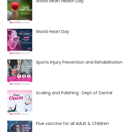
World Heart Health Day
World Heart Day
Sports Injury Prevention and Rehabilitation
Scaling and Polishing : Dept of Dental
Flue vaccine for all Adult & Children