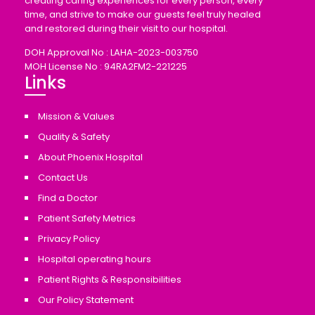
creating caring experiences for every person, every
time, and strive to make our guests feel truly healed
and restored during their visit to our hospital.
DOH Approval No : LAHA-2023-003750
MOH License No : 94RA2FM2-221225
Links
Mission & Values
Quality & Safety
About Phoenix Hospital
Contact Us
Find a Doctor
Patient Safety Metrics
Privacy Policy
Hospital operating hours
Patient Rights & Responsibilities
Our Policy Statement