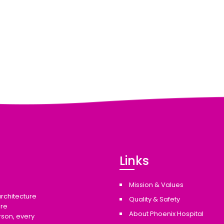
Links
Mission & Values
architecture
Quality & Safety
are
About Phoenix Hospital
rson, every