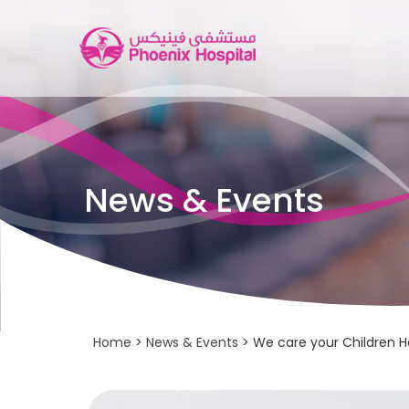
News & Events
Home
>
News & Events
> We care your Children He