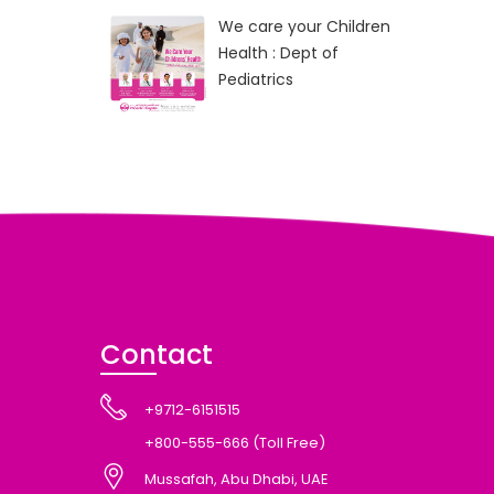
We care your Children
Health : Dept of
Pediatrics
Contact
+9712-6151515
+800-555-666 (Toll Free)
Mussafah, Abu Dhabi, UAE