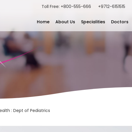
Toll Free: +800-555-666
+9712-6151515
Home
About Us
Specialities
Doctors
alth : Dept of Pediatrics