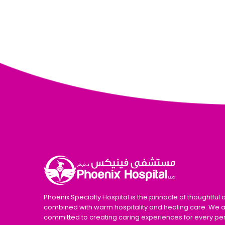
Phoenix Specialty Hospital is the pinnacle of thoughtful 
combined with warm hospitality and healing care. We 
committed to creating caring experiences for every pe