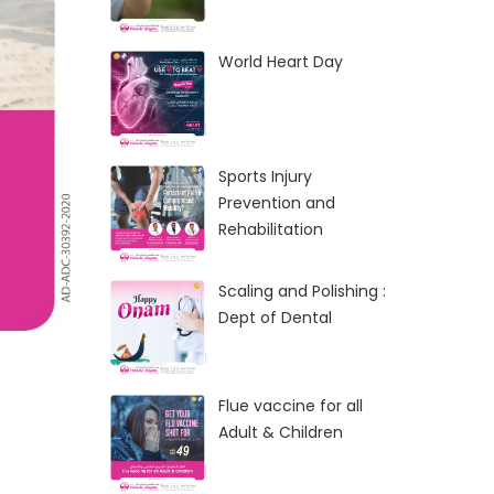
World Heart Day
Sports Injury
Prevention and
Rehabilitation
Scaling and Polishing :
Dept of Dental
Flue vaccine for all
Adult & Children