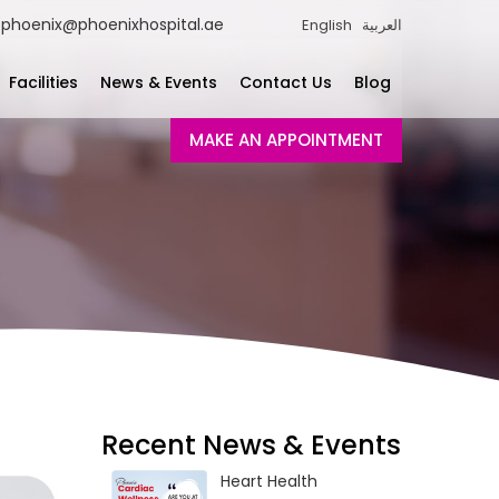
phoenix@phoenixhospital.ae
English
العربية
Facilities
News & Events
Contact Us
Blog
MAKE AN APPOINTMENT
Recent News & Events
Heart Health