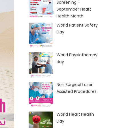
Screening –
September Heart
Health Month
World Patient Safety
Day
World Physiotherapy
day
Non Surgical Laser
Assisted Procedures
World Heart Health
Day