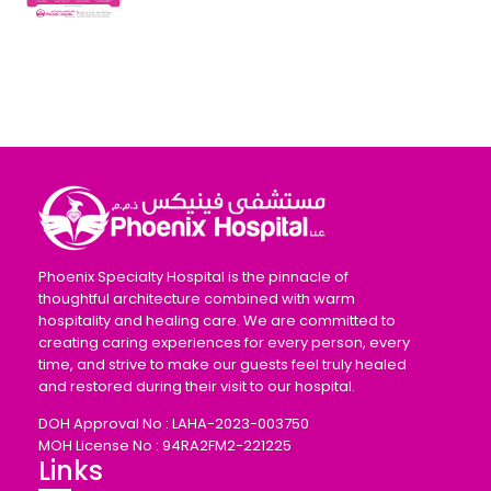
Phoenix Specialty Hospital is the pinnacle of
thoughtful architecture combined with warm
hospitality and healing care. We are committed to
creating caring experiences for every person, every
time, and strive to make our guests feel truly healed
and restored during their visit to our hospital.
DOH Approval No : LAHA-2023-003750
MOH License No : 94RA2FM2-221225
Links