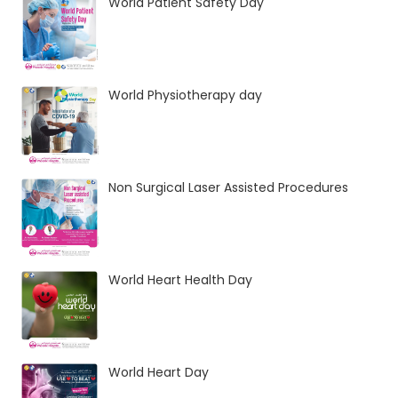
World Patient Safety Day
World Physiotherapy day
Non Surgical Laser Assisted Procedures
World Heart Health Day
World Heart Day