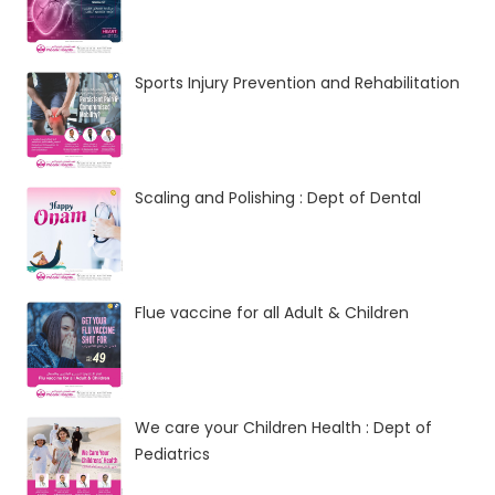
Sports Injury Prevention and Rehabilitation
Scaling and Polishing : Dept of Dental
Flue vaccine for all Adult & Children
We care your Children Health : Dept of
Pediatrics