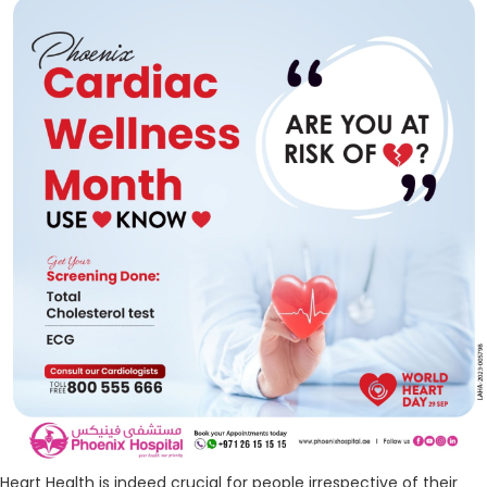
Heart Health is indeed crucial for people irrespective of their