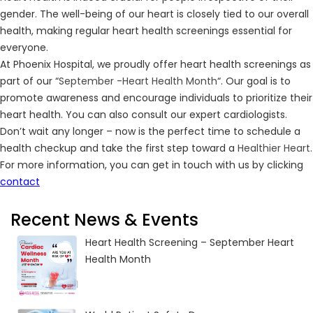
gender. The well-being of our heart is closely tied to our overall
health, making regular heart health screenings essential for
everyone.
At Phoenix Hospital, we proudly offer heart health screenings as
part of our “
September -Heart Health Month
“. Our goal is to
promote awareness and encourage individuals to prioritize their
heart health. You can also consult our expert cardiologists.
Don’t wait any longer – now is the perfect time to schedule a
health checkup and take the first step toward a
Healthier Heart
.
For more information, you can get in touch with us by clicking
contact
Recent News & Events
Heart Health Screening – September Heart
Health Month