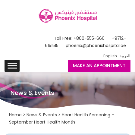
Toll Free: +800-555-666
+9712-
6151515
phoenix@phoenixhospital.ae
English
العربية
MAKE AN APPOINTMENT
News & Events
Home
>
News & Events
> Heart Health Screening –
September Heart Health Month