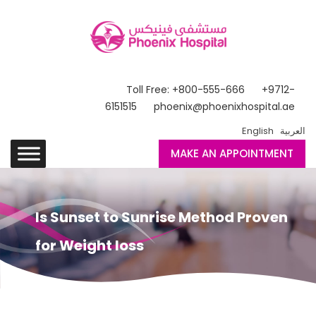
Toll Free: +800-555-666
+9712-
6151515
phoenix@phoenixhospital.ae
English
العربية
MAKE AN APPOINTMENT
Is Sunset to Sunrise Method Proven
for Weight loss