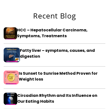
Recent Blog
HCC – Hepatocellular Carcinoma,
Symptoms, Treatments
Fatty liver – symptoms, causes, and
digestion
Is Sunset to Sunrise Method Proven for
Weight loss
Circadian Rhythm and Its Influence on
Our Eating Habits