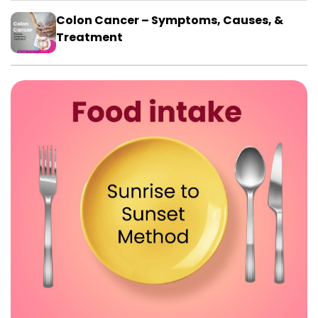
Colon Cancer – Symptoms, Causes, &
Treatment