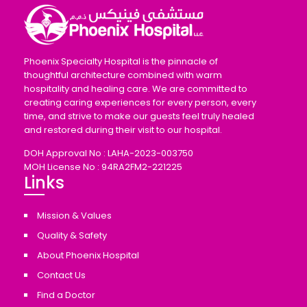
Phoenix Specialty Hospital is the pinnacle of
thoughtful architecture combined with warm
hospitality and healing care. We are committed to
creating caring experiences for every person, every
time, and strive to make our guests feel truly healed
and restored during their visit to our hospital.
DOH Approval No : LAHA-2023-003750
MOH License No : 94RA2FM2-221225
Links
Mission & Values
Quality & Safety
About Phoenix Hospital
Contact Us
Find a Doctor