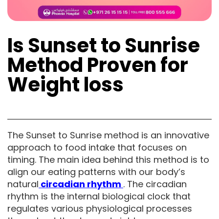
Is Sunset to Sunrise
Method Proven for
Weight loss
The Sunset to Sunrise method is an innovative
approach to food intake that focuses on
timing. The main idea behind this method is to
align our eating patterns with our body’s
natural
circadian rhythm
. The circadian
rhythm is the internal biological clock that
regulates various physiological processes