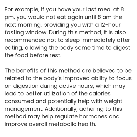
For example, if you have your last meal at 8
pm, you would not eat again until 8 am the
next morning, providing you with a 12-hour
fasting window. During this method, it is also
recommended not to sleep immediately after
eating, allowing the body some time to digest
the food before rest.
The benefits of this method are believed to be
related to the body’s improved ability to focus
on digestion during active hours, which may
lead to better utilization of the calories
consumed and potentially help with weight
management. Additionally, adhering to this
method may help regulate hormones and
improve overall metabolic health.