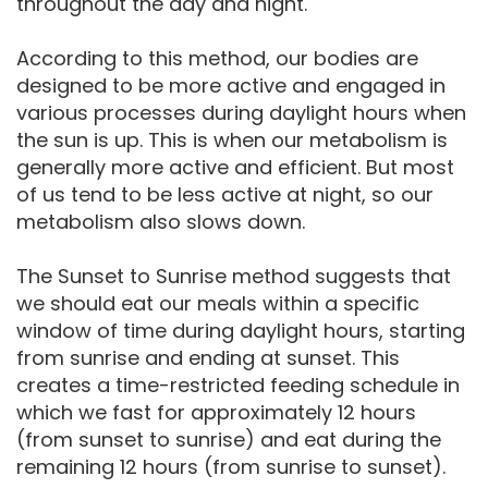
throughout the day and night.
According to this method, our bodies are
designed to be more active and engaged in
various processes during daylight hours when
the sun is up. This is when our metabolism is
generally more active and efficient. But most
of us tend to be less active at night, so our
metabolism also slows down.
The Sunset to Sunrise method suggests that
we should eat our meals within a specific
window of time during daylight hours, starting
from sunrise and ending at sunset. This
creates a time-restricted feeding schedule in
which we fast for approximately 12 hours
(from sunset to sunrise) and eat during the
remaining 12 hours (from sunrise to sunset).