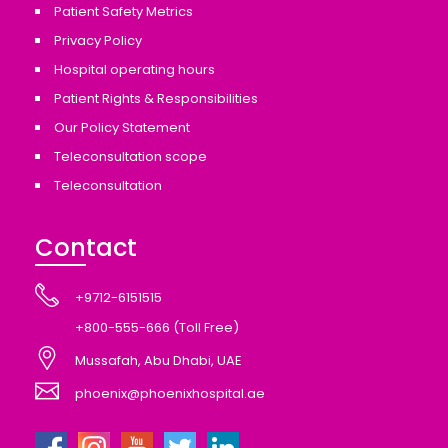
Patient Safety Metrics
Privacy Policy
Hospital operating hours
Patient Rights & Responsibilities
Our Policy Statement
Teleconsultation scope
Teleconsultation
Contact
+9712-6151515
+800-555-666 (Toll Free)
Mussafah, Abu Dhabi, UAE
phoenix@phoenixhospital.ae