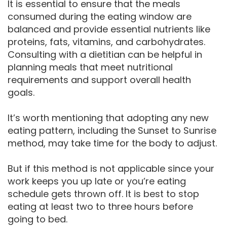
It is essential to ensure that the meals
consumed during the eating window are
balanced and provide essential nutrients like
proteins, fats, vitamins, and carbohydrates.
Consulting with a dietitian can be helpful in
planning meals that meet nutritional
requirements and support overall health
goals.
It’s worth mentioning that adopting any new
eating pattern, including the Sunset to Sunrise
method, may take time for the body to adjust.
But if this method is not applicable since your
work keeps you up late or you’re eating
schedule gets thrown off. It is best to stop
eating at least two to three hours before
going to bed.