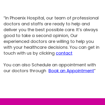
“In Phoenix Hospital, our team of professional
doctors and staffs are ready to help and
deliver you the best possible care. It’s always
good to take a second opinion, Our
experienced doctors are willing to help you
with your healthcare decisions. You can get in
touch with us by clicking
contact
You can also Schedule an appointment with
our doctors through
Book an Appointment
”