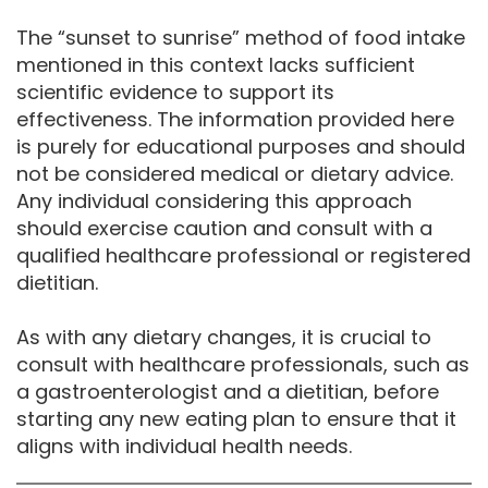
The “sunset to sunrise” method of food intake
mentioned in this context lacks sufficient
scientific evidence to support its
effectiveness. The information provided here
is purely for educational purposes and should
not be considered medical or dietary advice.
Any individual considering this approach
should exercise caution and consult with a
qualified healthcare professional or registered
dietitian.
As with any dietary changes, it is crucial to
consult with healthcare professionals, such as
a gastroenterologist and a dietitian, before
starting any new eating plan to ensure that it
aligns with individual health needs.