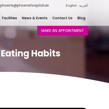
phoenix@phoenixhospital.ae
English
العربية
Facilities
News & Events
Contact Us
Blog
MAKE AN APPOINTMENT
 Eating Habits