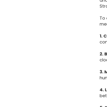
and
Str
To 
mea
1. 
con
2. 
clo
3. 
hun
4. 
bet