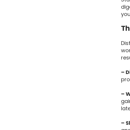
dig
you
Th
Dis
wor
res
– D
pro
– W
gai
lat
– S