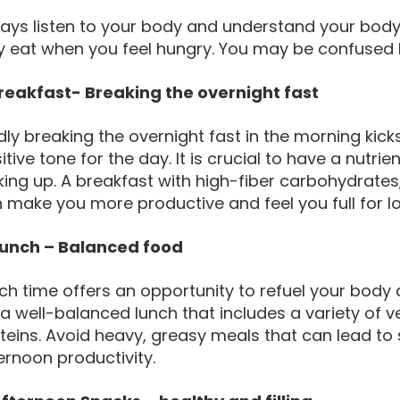
ays listen to your body and understand your body
y eat when you feel hungry. You may be confused 
Breakfast- Breaking the overnight fast
dly breaking the overnight fast in the morning kic
itive tone for the day. It is crucial to have a nutri
ing up. A breakfast with high-fiber carbohydrates,
 make you more productive and feel you full for l
Lunch – Balanced food
ch time offers an opportunity to refuel your body
 a well-balanced lunch that includes a variety of 
teins. Avoid heavy, greasy meals that can lead to s
ernoon productivity.