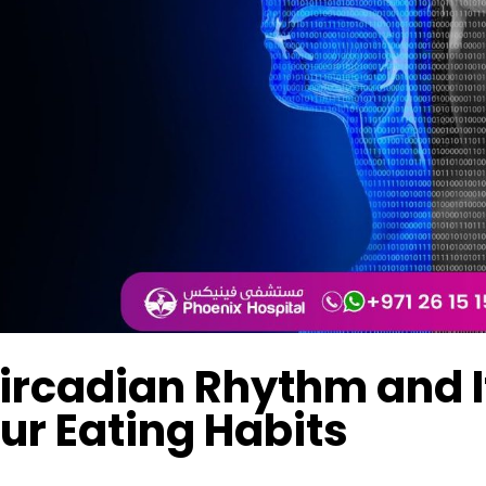
ircadian Rhythm and I
ur Eating Habits