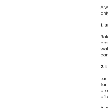
Alw
onl
1. 
Bol
pos
wak
can
2. 
Lun
for
pro
aft