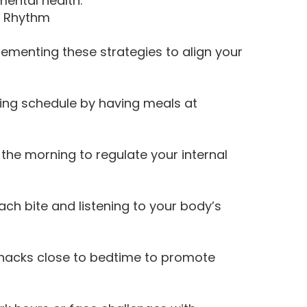
mental health.
n Rhythm
lementing these strategies to align your
ting schedule by having meals at
n the morning to regulate your internal
ach bite and listening to your body’s
nacks close to bedtime to promote