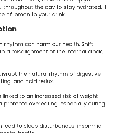
u throughout the day to stay hydrated. If
ice of lemon to your drink.
ption
n rhythm can harm our health. Shift
to a misalignment of the internal clock,
disrupt the natural rhythm of digestive
ing, and acid reflux.
linked to an increased risk of weight
d promote overeating, especially during
 lead to sleep disturbances, insomnia,