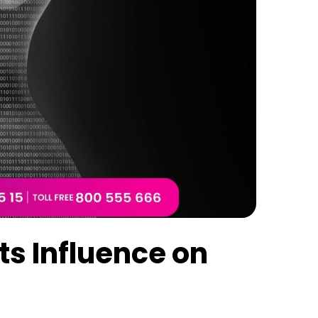
ts Influence on