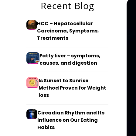
Recent Blog
HCC – Hepatocellular
Carcinoma, Symptoms,
Treatments
Fatty liver – symptoms,
causes, and digestion
Is Sunset to Sunrise
Method Proven for Weight
loss
Circadian Rhythm and Its
Influence on Our Eating
Habits