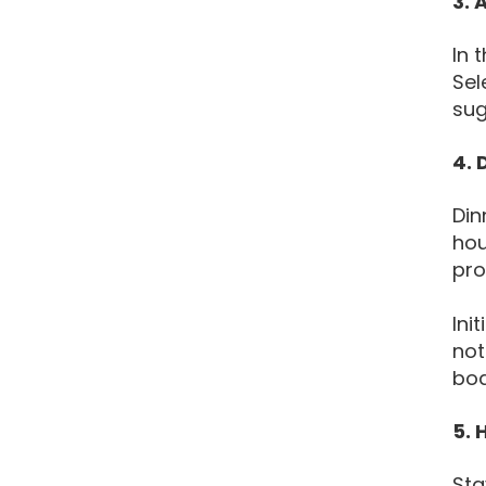
3. 
In 
Sel
sug
4. 
Din
hou
pro
Ini
not
bod
5. 
Sta