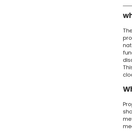
wh
The
pro
nat
fun
dis
Thi
clo
Wh
Pro
sho
met
mea