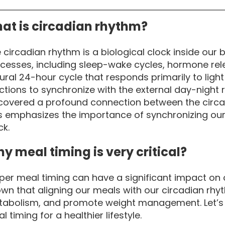
at is circadian rhythm?
 circadian rhythm is a biological clock inside our 
cesses, including sleep-wake cycles, hormone relea
ural 24-hour cycle that responds primarily to light
ctions to synchronize with the external day-night r
covered a profound connection between the circad
s emphasizes the importance of synchronizing our 
ck.
y meal timing is very critical?
per meal timing can have a significant impact on 
wn that aligning our meals with our circadian rh
abolism, and promote weight management. Let’s di
l timing for a healthier lifestyle.