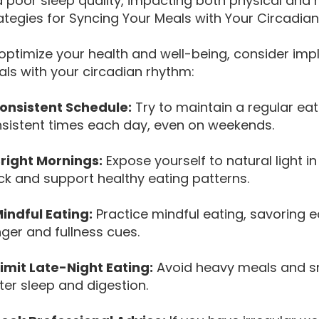
 poor sleep quality, impacting both physical and 
ategies for Syncing Your Meals with Your Circadia
optimize your health and well-being, consider imp
ls with your circadian rhythm:
Consistent Schedule:
Try to maintain a regular ea
sistent times each day, even on weekends.
Bright Mornings:
Expose yourself to natural light i
ck and support healthy eating patterns.
Mindful Eating:
Practice mindful eating, savoring e
ger and fullness cues.
Limit Late-Night Eating:
Avoid heavy meals and s
ter sleep and digestion.