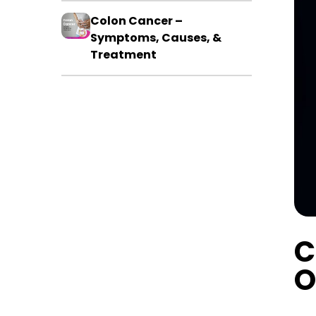
Colon Cancer –
Symptoms, Causes, &
Treatment
C
O