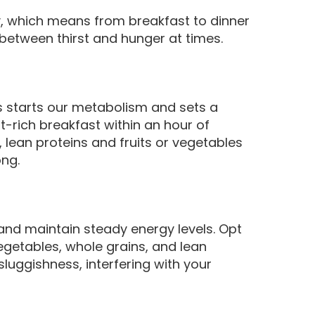
, which means from breakfast to dinner
between thirst and hunger at times.
ks starts our metabolism and sets a
ent-rich breakfast within an hour of
 lean proteins and fruits or vegetables
ong.
 and maintain steady energy levels. Opt
vegetables, whole grains, and lean
luggishness, interfering with your