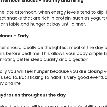
Afternoon Snacks – healthy and filling
the late afternoon, when energy levels tend to dip, i
ect snacks that are rich in protein, such as yogurt 
ar stable and hunger at bay until dinner.
Dinner – Early
ner should ideally be the lightest meal of the day
rs before bedtime. This allows your body ample ti
moting better sleep quality and digestion.
tially you will feel hunger because you are closing
 used to. But sticking to habit is very good eventual
y and life.
Hydration throughout the day
ying hydrated will improve your body’s ability to a