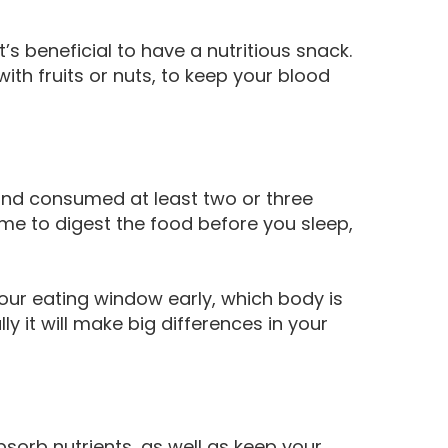
t’s beneficial to have a nutritious snack.
with fruits or nuts, to keep your blood
 and consumed at least two or three
me to digest the food before you sleep,
 your eating window early, which body is
ly it will make big differences in your
bsorb nutrients, as well as keep your