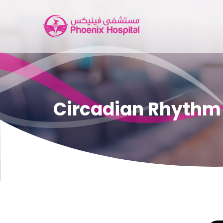
Circadian Rhythm a