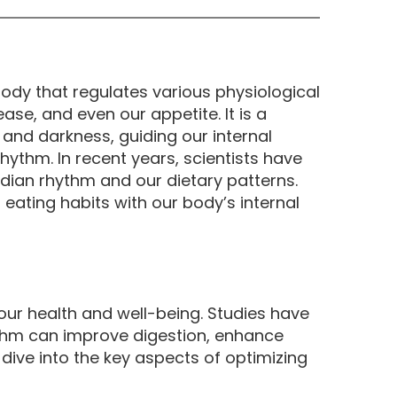
body that regulates various physiological
se, and even our appetite. It is a
 and darkness, guiding our internal
hythm. In recent years, scientists have
ian rhythm and our dietary patterns.
eating habits with our body’s internal
our health and well-being. Studies have
ythm can improve digestion, enhance
ve into the key aspects of optimizing