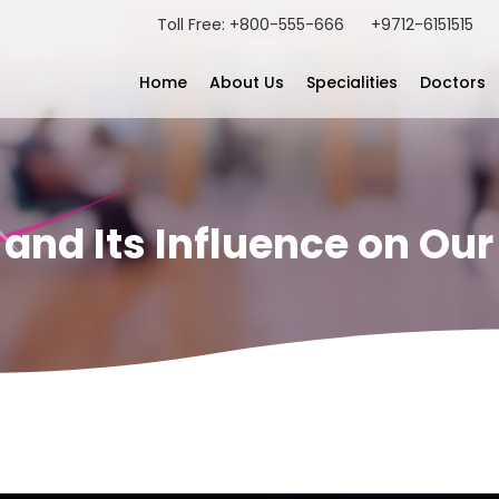
Toll Free: +800-555-666
+9712-6151515
Home
About Us
Specialities
Doctors
nd Its Influence on Our