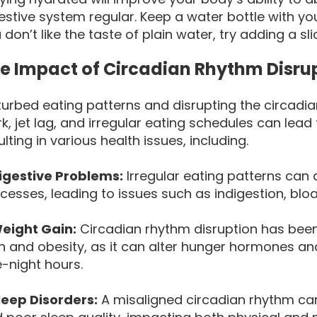
estive system regular. Keep a water bottle with yo
 don’t like the taste of plain water, try adding a sl
e Impact of Circadian Rhythm Disru
turbed eating patterns and disrupting the circadia
k, jet lag, and irregular eating schedules can lead 
ulting in various health issues, including.
igestive Problems:
Irregular eating patterns can 
cesses, leading to issues such as indigestion, bloat
eight Gain:
Circadian rhythm disruption has been 
n and obesity, as it can alter hunger hormones an
e-night hours.
leep Disorders:
A misaligned circadian rhythm can