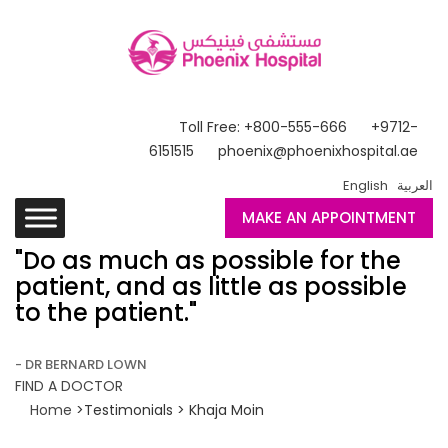
Toll Free: +800-555-666
+9712-
6151515
phoenix@phoenixhospital.ae
English
العربية
MAKE AN APPOINTMENT
"Do as much as possible for the
patient, and as little as possible
to the patient."
- DR BERNARD LOWN
FIND A DOCTOR
Home
>Testimonials > Khaja Moin