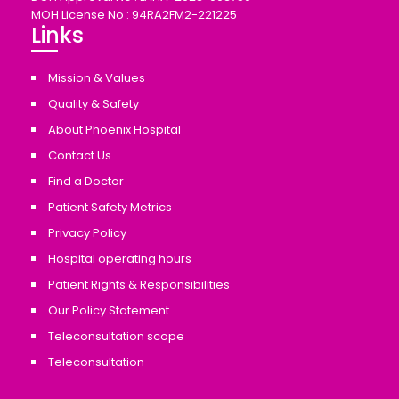
MOH License No : 94RA2FM2-221225
Links
Mission & Values
Quality & Safety
About Phoenix Hospital
Contact Us
Find a Doctor
Patient Safety Metrics
Privacy Policy
Hospital operating hours
Patient Rights & Responsibilities
Our Policy Statement
Teleconsultation scope
Teleconsultation