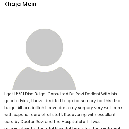
Khaja Moin
I got L5/S1 Disc Bulge. Consulted
Dr. Ravi Dadlani
With his
good advice, I have decided to go for surgery for this disc
bulge. Alhamdulillah I have done my surgery very well here,
with superior care of all staff. Recovering with excellent
care by Doctor Ravi and the Hospital staff. I was
appreciative to the total Hospital team for the treatment