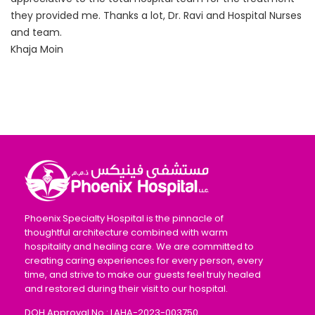
they provided me. Thanks a lot, Dr. Ravi and Hospital Nurses
and team.
Khaja Moin
Phoenix Specialty Hospital is the pinnacle of
thoughtful architecture combined with warm
hospitality and healing care. We are committed to
creating caring experiences for every person, every
time, and strive to make our guests feel truly healed
and restored during their visit to our hospital.
DOH Approval No : LAHA-2023-003750