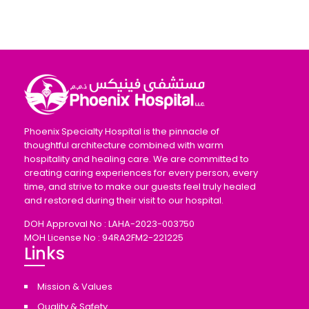
Phoenix Specialty Hospital is the pinnacle of
thoughtful architecture combined with warm
hospitality and healing care. We are committed to
creating caring experiences for every person, every
time, and strive to make our guests feel truly healed
and restored during their visit to our hospital.
DOH Approval No : LAHA-2023-003750
MOH License No : 94RA2FM2-221225
Links
Mission & Values
Quality & Safety