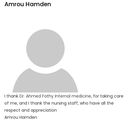
Amrou Hamden
I thank
Dr. Ahmed Fathy
Internal medicine
, for taking care
of me, and I thank the nursing staff, who have all the
respect and appreciation
Amrou Hamden