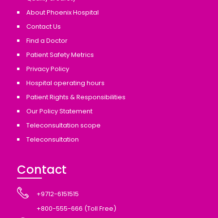
About Phoenix Hospital
Contact Us
Find a Doctor
Patient Safety Metrics
Privacy Policy
Hospital operating hours
Patient Rights & Responsibilities
Our Policy Statement
Teleconsultation scope
Teleconsultation
Contact
+9712-6151515
+800-555-666 (Toll Free)