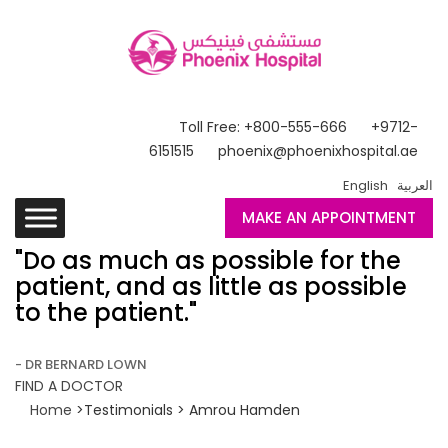
Toll Free: +800-555-666
+9712-
6151515
phoenix@phoenixhospital.ae
English
العربية
MAKE AN APPOINTMENT
"Do as much as possible for the
patient, and as little as possible
to the patient."
- DR BERNARD LOWN
FIND A DOCTOR
Home
>Testimonials > Amrou Hamden