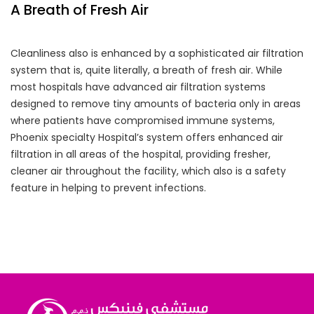
A Breath of Fresh Air
Cleanliness also is enhanced by a sophisticated air filtration
system that is, quite literally, a breath of fresh air. While
most hospitals have advanced air filtration systems
designed to remove tiny amounts of bacteria only in areas
where patients have compromised immune systems,
Phoenix specialty Hospital’s system offers enhanced air
filtration in all areas of the hospital, providing fresher,
cleaner air throughout the facility, which also is a safety
feature in helping to prevent infections.