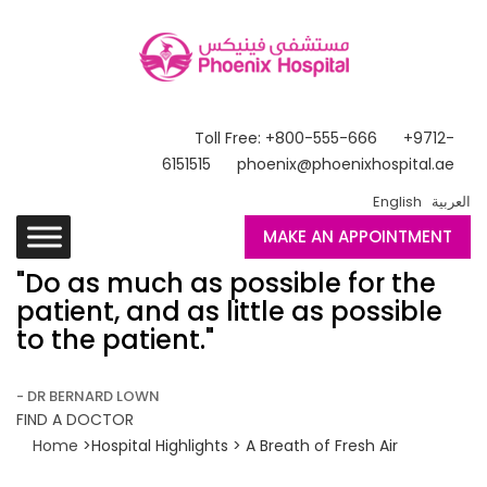
Toll Free: +800-555-666
+9712-
6151515
phoenix@phoenixhospital.ae
English
العربية
MAKE AN APPOINTMENT
"Do as much as possible for the
patient, and as little as possible
to the patient."
- DR BERNARD LOWN
FIND A DOCTOR
Home
>Hospital Highlights > A Breath of Fresh Air