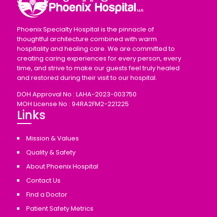
Phoenix Specialty Hospital is the pinnacle of
thoughtful architecture combined with warm
hospitality and healing care. We are committed to
creating caring experiences for every person, every
time, and strive to make our guests feel truly healed
and restored during their visit to our hospital.
DOH Approval No : LAHA-2023-003750
MOH License No : 94RA2FM2-221225
Links
Mission & Values
Quality & Safety
About Phoenix Hospital
Contact Us
Find a Doctor
Patient Safety Metrics