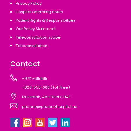
Privacy Policy
Hospital operating hours
Patient Rights & Responsibilities
Our Policy Statement
Teleconsultation scope
Teleconsultation
Contact
+9712-6151515
+800-555-666 (Toll Free)
Mussafah, Abu Dhabi, UAE
phoenix@phoenixhospital.ae