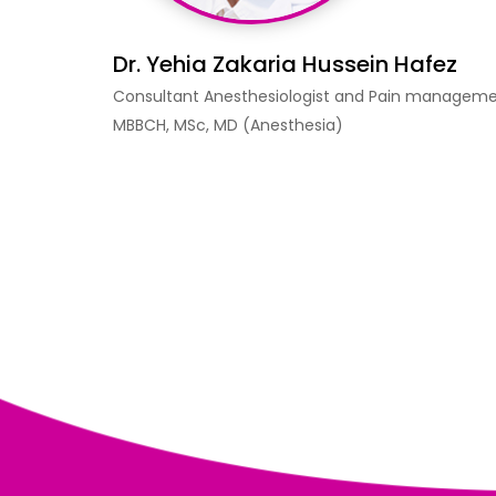
Dr. Yehia Zakaria Hussein Hafez
Consultant Anesthesiologist and Pain managem
MBBCH, MSc, MD (Anesthesia)