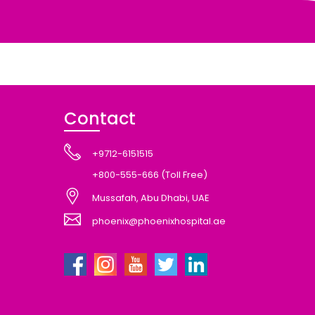
Contact
+9712-6151515
+800-555-666 (Toll Free)
Mussafah, Abu Dhabi, UAE
phoenix@phoenixhospital.ae