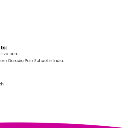
ts:
sive care
om Daradia Pain School in India.
ch.