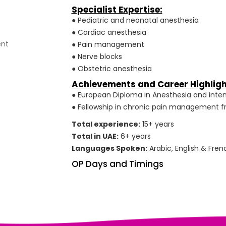
Specialist Expertise:
● Pediatric and neonatal anesthesia
● Cardiac anesthesia
ent
● Pain management
● Nerve blocks
● Obstetric anesthesia
Achievements and Career Highligh
● European Diploma in Anesthesia and inten
● Fellowship in chronic pain management fr
Total experience:
15+ years
Total in UAE:
6+ years
Languages Spoken:
Arabic, English & Fren
OP Days and Timings