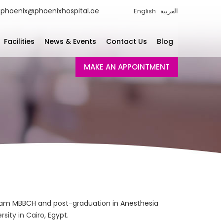
phoenix@phoenixhospital.ae
English
العربية
Facilities
News & Events
Contact Us
Blog
MAKE AN APPOINTMENT
am MBBCH and post-graduation in Anesthesia
sity in Cairo
, Egypt.