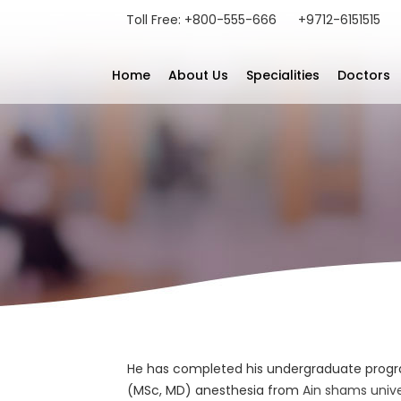
Toll Free: +800-555-666
+9712-6151515
Home
About Us
Specialities
Doctors
He has completed his undergraduate progr
(MSc, MD) anesthesia from
Ain shams univer