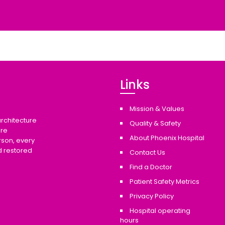
Links
Mission & Values
architecture
Quality & Safety
are
About Phoenix Hospital
rson, every
d restored
Contact Us
Find a Doctor
Patient Safety Metrics
Privacy Policy
Hospital operating
hours