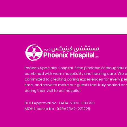
Phoenix Specialty Hospital is the pinnacle of thoughtful 
combined with warm hospitality and healing care. We 
committed to creating caring experiences for every pe
time, and strive to make our guests feel truly healed an
during their visit to our hospital.
DOH Approval No : LAHA-2023-003750
MOH License No : 94RA2FM2-221225