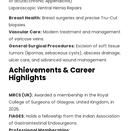
of acute/chronic Appendicitis)
Laparoscopic Ventral Hernia Repairs
Breast Health:
Breast surgeries and precise Tru-Cut
biopsies.
Vascular Care:
Modern treatment and management
of varicose veins.
General Surgical Procedures:
Excision of soft tissue
tumors (lipomas, sebaceous cysts), abscess drainage,
ulcer care, and advanced wound management.
Achievements & Career
Highlights
MRCS (UK):
Awarded a membership in the Royal
College of Surgeons of Glasgow, United Kingdom, in
2026.
FIAGES:
Holds a fellowship from the Indian Association
of Gastrointestinal Endosurgeons.
Professional Memberships: