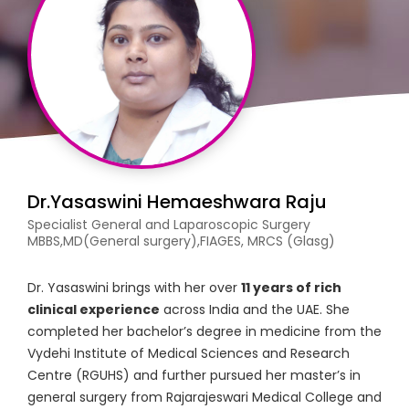
Dr.Yasaswini Hemaeshwara Raju
Specialist General and Laparoscopic Surgery
MBBS,MD(General surgery),FIAGES, MRCS (Glasg)
Dr. Yasaswini brings with her over
11 years of rich
clinical experience
across India and the UAE. She
completed her bachelor’s degree in medicine from the
Vydehi Institute of Medical Sciences and Research
Centre (RGUHS) and further pursued her master’s in
general surgery from Rajarajeswari Medical College and