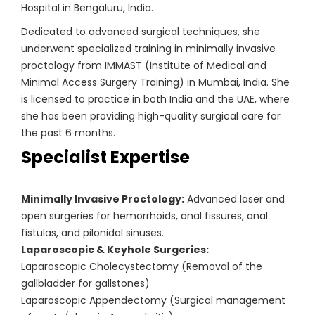
Hospital in Bengaluru, India.
Dedicated to advanced surgical techniques, she
underwent specialized training in minimally invasive
proctology from IMMAST (Institute of Medical and
Minimal Access Surgery Training) in Mumbai, India. She
is licensed to practice in both India and the UAE, where
she has been providing high-quality surgical care for
the past 6 months.
Specialist Expertise
Minimally Invasive Proctology:
Advanced laser and
open surgeries for hemorrhoids, anal fissures, anal
fistulas, and pilonidal sinuses.
Laparoscopic & Keyhole Surgeries:
Laparoscopic Cholecystectomy (Removal of the
gallbladder for gallstones)
Laparoscopic Appendectomy (Surgical management