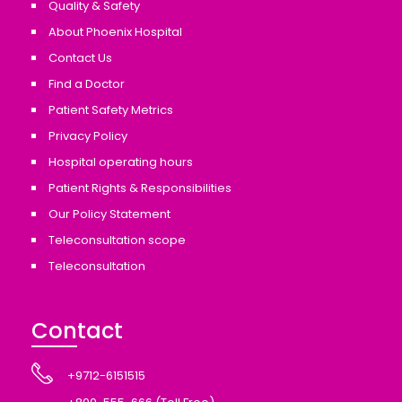
Quality & Safety
About Phoenix Hospital
Contact Us
Find a Doctor
Patient Safety Metrics
Privacy Policy
Hospital operating hours
Patient Rights & Responsibilities
Our Policy Statement
Teleconsultation scope
Teleconsultation
Contact
+9712-6151515