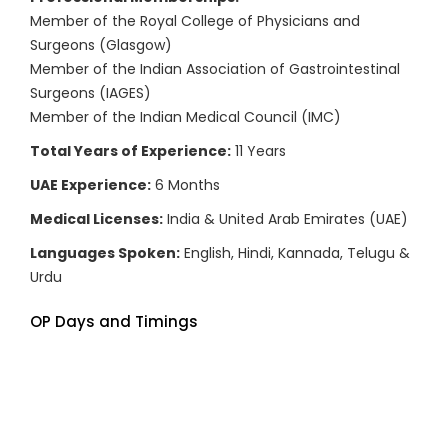
Member of the Royal College of Physicians and
Surgeons (Glasgow)
Member of the Indian Association of Gastrointestinal
Surgeons (IAGES)
Member of the Indian Medical Council (IMC)
Total Years of Experience:
11 Years
UAE Experience:
6 Months
Medical Licenses:
India & United Arab Emirates (UAE)
Languages Spoken:
English, Hindi, Kannada, Telugu &
Urdu
OP Days and Timings