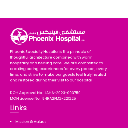
Phoenix Specialty Hospital is the pinnacle of
thoughtful architecture combined with warm
hospitality and healing care. We are committed to
creating caring experiences for every person, every
time, and strive to make our guests feel truly healed
and restored during their visit to our hospital.
DOH Approval No : LAHA-2023-003750
MOH License No : 94RA2FM2-221225
Links
Mission & Values