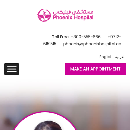
Toll Free: +800-555-666
+9712-
6151515
phoenix@phoenixhospital.ae
English
العربية
MAKE AN APPOINTMENT