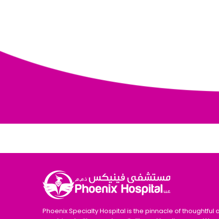
Phoenix Specialty Hospital is the pinnacle of thoughtful 