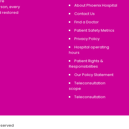
are
About Phoenix Hospital
rson, every
d restored
Contact Us
Find a Doctor
Patient Safety Metrics
Privacy Policy
Hospital operating
hours
Patient Rights &
Responsibilities
Our Policy Statement
Teleconsultation
scope
Teleconsultation
Reserved