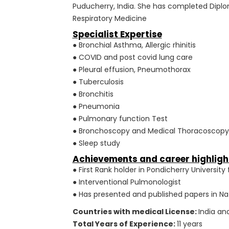
Puducherry, India. She has completed Diplo
Respiratory Medicine
Specialist Expertise
● Bronchial Asthma, Allergic rhinitis
● COVID and post covid lung care
● Pleural effusion, Pneumothorax
● Tuberculosis
● Bronchitis
● Pneumonia
● Pulmonary function Test
● Bronchoscopy and Medical Thoracoscopy
● Sleep study
Achievements and career highligh
● First Rank holder in Pondicherry Universi
● Interventional Pulmonologist
● Has presented and published papers in N
Countries with medical License:
India an
Total Years of Experience:
11 years