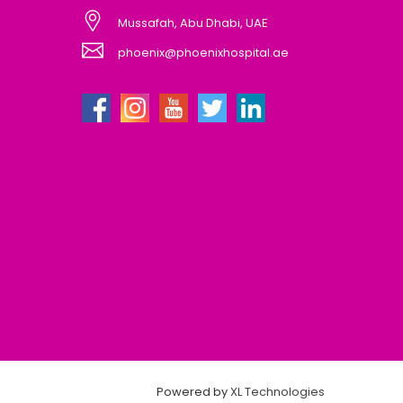
Mussafah, Abu Dhabi, UAE
phoenix@phoenixhospital.ae
Powered by
XL Technologies