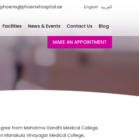
phoenix@phoenixhospital.ae
English
العربية
Facilities
News & Events
Contact Us
Blog
MAKE AN APPOINTMENT
degree from Mahatma Gandhi Medical College,
Sri Manakula Vinayagar Medical College,