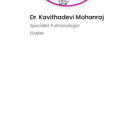
Dr. Kavithadevi Mohanraj
Specialist Pulmonologist
EDARM