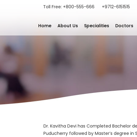
Toll Free: +800-555-666
+9712-6151515
Home
About Us
Specialities
Doctors
Dr. Kavitha Devi has Completed Bachelor 
Puducherry followed by Master’s degree in 