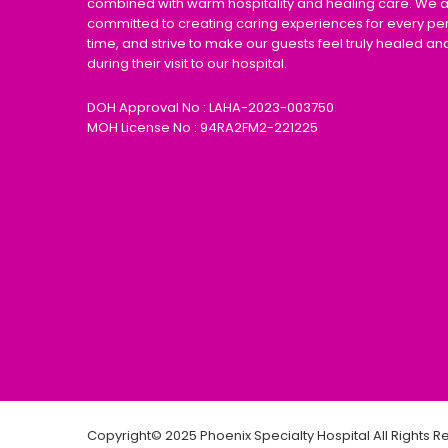
combined with warm hospitality and healing care. We 
committed to creating caring experiences for every pe
time, and strive to make our guests feel truly healed an
during their visit to our hospital.
DOH Approval No : LAHA-2023-003750
MOH License No : 94RA2FM2-221225
Copyright© 2025 Phoenix Specialty Hospital All Rights 