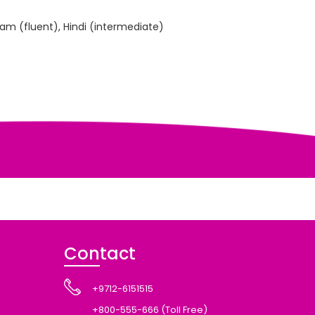
lam (fluent), Hindi (intermediate)
Contact
+9712-6151515
+800-555-666 (Toll Free)