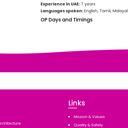
Experience in UAE:
7 years
Languages spoken:
English, Tamil, Malaya
OP Days and Timings
Links
Mission & Values
architecture
Quality & Safety