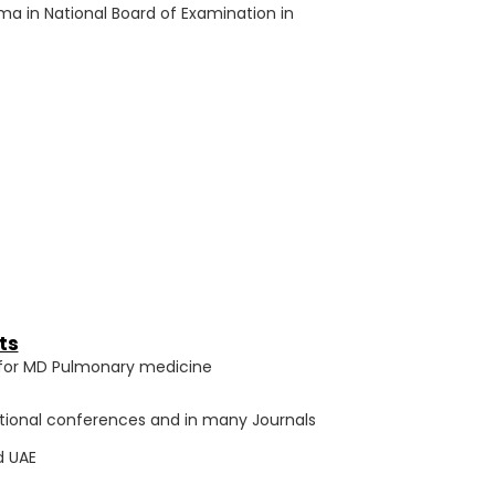
ma in National Board of Examination in
ts
ty for MD Pulmonary medicine
ational conferences and in many Journals
d UAE