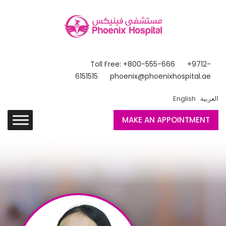
Toll Free: +800-555-666
+9712-
6151515
phoenix@phoenixhospital.ae
English
العربية
MAKE AN APPOINTMENT