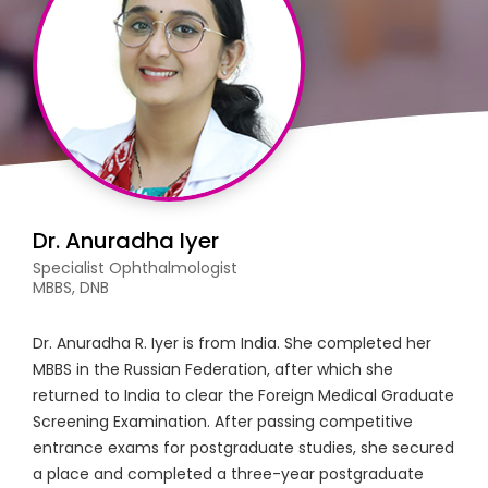
Dr. Anuradha Iyer
Specialist Ophthalmologist
MBBS, DNB
Dr. Anuradha R. Iyer is from India. She completed her
MBBS in the Russian Federation, after which she
returned to India to clear the Foreign Medical Graduate
Screening Examination. After passing competitive
entrance exams for postgraduate studies, she secured
a place and completed a three-year postgraduate