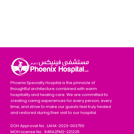
Phoenix Specialty Hospital is the pinnacle of
thoughtful architecture combined with warm
hospitality and healing care. We are committed to
creating caring experiences for every person, every
time, and strive to make our guests feel truly healed
and restored during their visit to our hospital.
DOH Approval No : LAHA-2023-003750
MOH License No : 94RA2FM2-221225