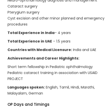
Neuro-ophthalmology diagnosis and management
Cataract surgery
Pterygium surgery
Cyst excision and other minor planned and emergency
procedures
Total Experience in India
– 4 years
Total Experience in UAE
– 1.5 years
Countries with Medical Licensure:
India and UAE
Achievements and Career Highlights:
Short term fellowship in Pediatric ophthalmology
Pediatric cataract training in association with USAID
PROJECT
Languages spoken:
English, Tamil, Hindi, Marathi,
Malayalam, German
OP Days and Timings