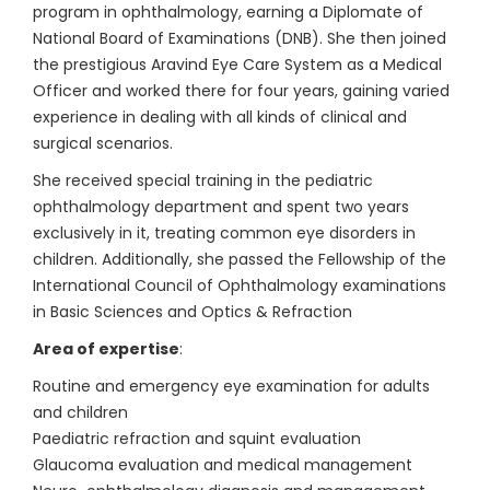
program in ophthalmology, earning a Diplomate of
National Board of Examinations (DNB). She then joined
the prestigious Aravind Eye Care System as a Medical
Officer and worked there for four years, gaining varied
experience in dealing with all kinds of clinical and
surgical scenarios.
She received special training in the pediatric
ophthalmology department and spent two years
exclusively in it, treating common eye disorders in
children. Additionally, she passed the Fellowship of the
International Council of Ophthalmology examinations
in Basic Sciences and Optics & Refraction
Area of expertise
:
Routine and emergency eye examination for adults
and children
Paediatric refraction and squint evaluation
Glaucoma evaluation and medical management