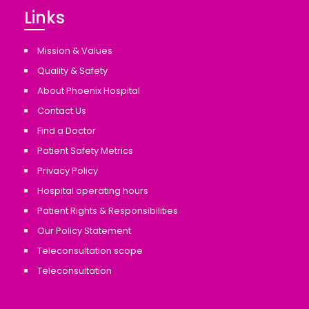
Links
Mission & Values
Quality & Safety
About Phoenix Hospital
Contact Us
Find a Doctor
Patient Safety Metrics
Privacy Policy
Hospital operating hours
Patient Rights & Responsibilities
Our Policy Statement
Teleconsultation scope
Teleconsultation