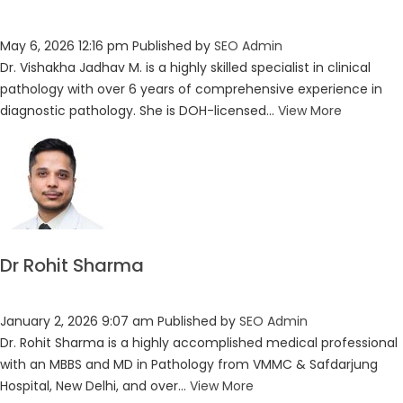
May 6, 2026 12:16 pm
Published by
SEO Admin
Dr. Vishakha Jadhav M. is a highly skilled specialist in clinical
pathology with over 6 years of comprehensive experience in
diagnostic pathology. She is DOH-licensed...
View More
Dr Rohit Sharma
January 2, 2026 9:07 am
Published by
SEO Admin
Dr. Rohit Sharma is a highly accomplished medical professional
with an MBBS and MD in Pathology from VMMC & Safdarjung
Hospital, New Delhi, and over...
View More