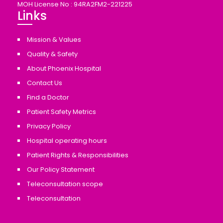
MOH License No : 94RA2FM2-221225
Links
Mission & Values
Quality & Safety
About Phoenix Hospital
Contact Us
Find a Doctor
Patient Safety Metrics
Privacy Policy
Hospital operating hours
Patient Rights & Responsibilities
Our Policy Statement
Teleconsultation scope
Teleconsultation