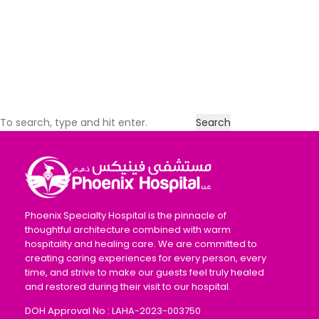
Search
Phoenix Specialty Hospital is the pinnacle of
thoughtful architecture combined with warm
hospitality and healing care. We are committed to
creating caring experiences for every person, every
time, and strive to make our guests feel truly healed
and restored during their visit to our hospital.
DOH Approval No : LAHA-2023-003750