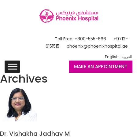
Toll Free: +800-555-666
+9712-
6151515
phoenix@phoenixhospital.ae
English
العربية
MAKE AN APPOINTMENT
Archives
Dr. Vishakha Jadhav M