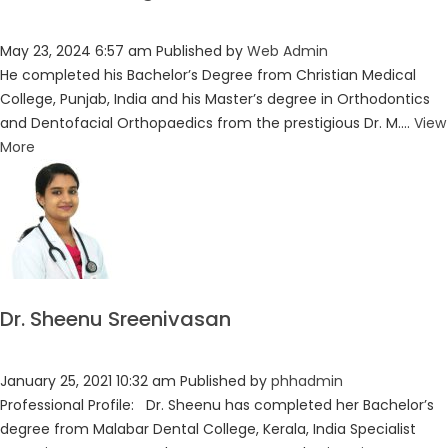
May 23, 2024 6:57 am
Published by
Web Admin
He completed his Bachelor’s Degree from Christian Medical
College, Punjab, India and his Master’s degree in Orthodontics
and Dentofacial Orthopaedics from the prestigious Dr. M....
View
More
Dr. Sheenu Sreenivasan
January 25, 2021 10:32 am
Published by
phhadmin
Professional Profile: Dr. Sheenu has completed her Bachelor’s
degree from Malabar Dental College, Kerala, India Specialist