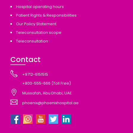
Hospital operating hours
Patient Rights & Responsibilities
Our Policy Statement
Teleconsultation scope
Teleconsultation
Contact
+9712-6151515
+800-555-666 (Toll Free)
Mussafah, Abu Dhabi, UAE
phoenix@phoenixhospital.ae