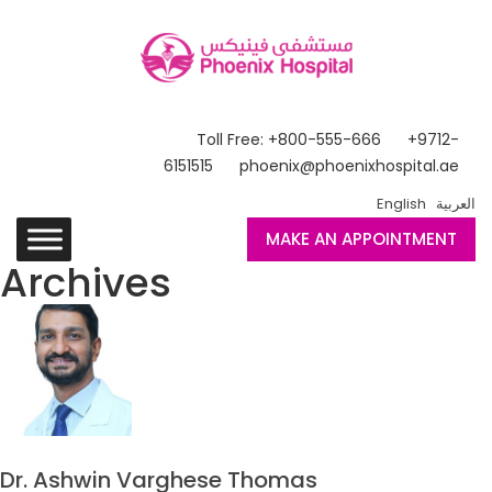
Toll Free: +800-555-666
+9712-
6151515
phoenix@phoenixhospital.ae
English
العربية
MAKE AN APPOINTMENT
Archives
Dr. Ashwin Varghese Thomas