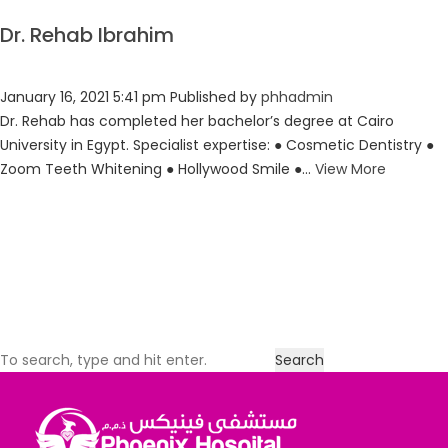
Dr. Rehab Ibrahim
January 16, 2021 5:41 pm
Published by
phhadmin
Dr. Rehab has completed her bachelor’s degree at Cairo
University in Egypt. Specialist expertise: ● Cosmetic Dentistry ●
Zoom Teeth Whitening ● Hollywood Smile ●...
View More
Search