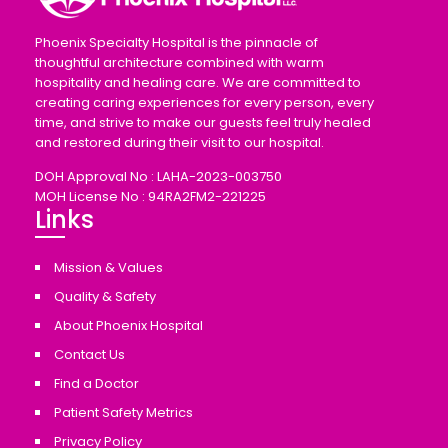
Phoenix Specialty Hospital is the pinnacle of
thoughtful architecture combined with warm
hospitality and healing care. We are committed to
creating caring experiences for every person, every
time, and strive to make our guests feel truly healed
and restored during their visit to our hospital.
DOH Approval No : LAHA-2023-003750
MOH License No : 94RA2FM2-221225
Links
Mission & Values
Quality & Safety
About Phoenix Hospital
Contact Us
Find a Doctor
Patient Safety Metrics
Privacy Policy