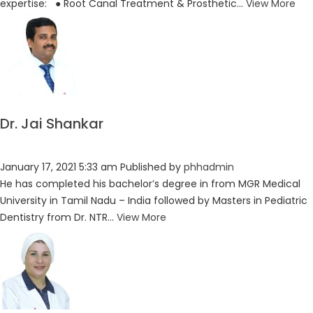
expertise: ● Root Canal Treatment & Prosthetic...
View More
Dr. Jai Shankar
January 17, 2021 5:33 am
Published by
phhadmin
He has completed his bachelor’s degree in from MGR Medical
University in Tamil Nadu – India followed by Masters in Pediatric
Dentistry from Dr. NTR...
View More