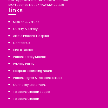
MOH License No : 94RA2FM2-221225
Links
Mission & Values
Quality & Safety
About Phoenix Hospital
Contact Us
Find a Doctor
Patient Safety Metrics
Privacy Policy
Hospital operating hours
Patient Rights & Responsibilities
Our Policy Statement
Teleconsultation scope
Teleconsultation