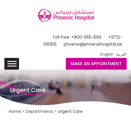
Toll Free: +800-555-666
+9712-
6151515
phoenix@phoenixhospital.ae
English
العربية
MAKE AN APPOINTMENT
Urgent Care
Home
>
Departments
> Urgent Care