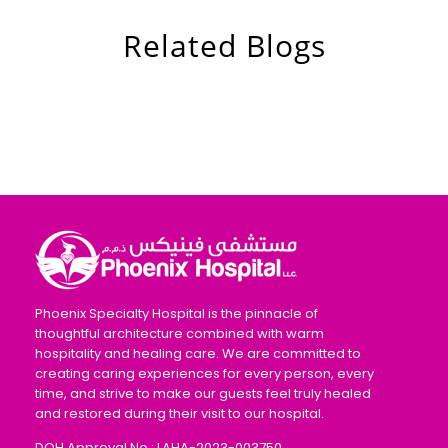
Related Blogs
Phoenix Specialty Hospital is the pinnacle of
thoughtful architecture combined with warm
hospitality and healing care. We are committed to
creating caring experiences for every person, every
time, and strive to make our guests feel truly healed
and restored during their visit to our hospital.
DOH Approval No : LAHA-2023-003750