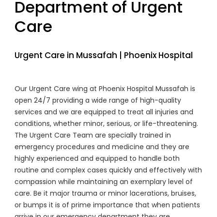
Department of Urgent
Care
Urgent Care in Mussafah | Phoenix Hospital
Our Urgent Care wing at Phoenix Hospital Mussafah is
open 24/7 providing a wide range of high-quality
services and we are equipped to treat all injuries and
conditions, whether minor, serious, or life-threatening.
The Urgent Care Team are specially trained in
emergency procedures and medicine and they are
highly experienced and equipped to handle both
routine and complex cases quickly and effectively with
compassion while maintaining an exemplary level of
care. Be it major trauma or minor lacerations, bruises,
or bumps it is of prime importance that when patients
arrive in our emergency department they are