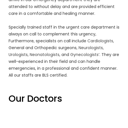
attended to without delay and are provided efficient
care in a comfortable and healing manner.
Specially trained staff in the urgent care department is
always on call to complement this urgency,
Furthermore, specialists on call include
Cardiologists,
General and Orthopedic surgeons,
Neurologists
,
Urologists
,
Neonatologists
, and
Gynecologists
‘. They are
well-experienced in their field and can handle
emergencies, in a professional and confident manner.
All our staffs are BLS certified.
Our Doctors