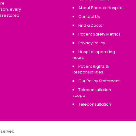
are
About Phoenix Hospital
rson, every
d restored
Contact Us
Find a Doctor
Patient Safety Metrics
Privacy Policy
Hospital operating
hours
Patient Rights &
Responsibilities
Our Policy Statement
Teleconsultation
scope
Teleconsultation
Reserved