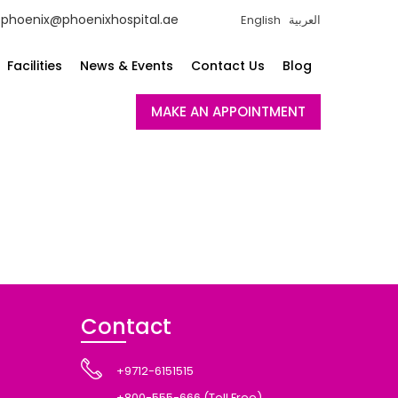
phoenix@phoenixhospital.ae
English
العربية
Facilities
News & Events
Contact Us
Blog
MAKE AN APPOINTMENT
Contact
+9712-6151515
+800-555-666 (Toll Free)