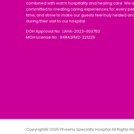
combined with warm hospitality and healing care. We 
committed to creating caring experiences for every pe
time, and strive to make our guests feel truly healed an
during their visit to our hospital.
DOH Approval No : LAHA-2023-003750
MOH License No : 94RA2FM2-221225
Copyright© 2025 Phoenix Specialty Hospital All Rights 