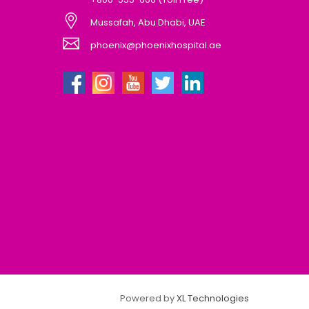
Mussafah, Abu Dhabi, UAE
phoenix@phoenixhospital.ae
Powered by
XL Technologies