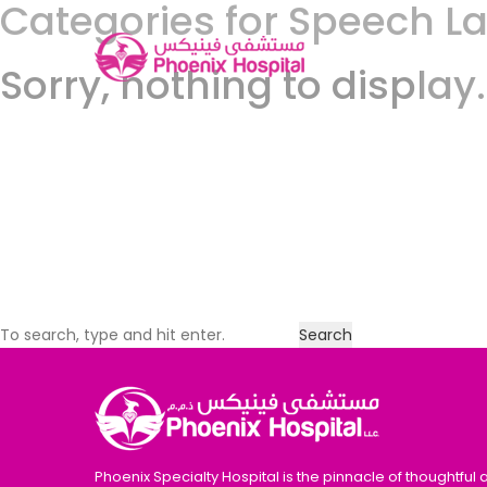
Categories for Speech 
Sorry, nothing to display.
Search
Phoenix Specialty Hospital is the pinnacle of thoughtful 